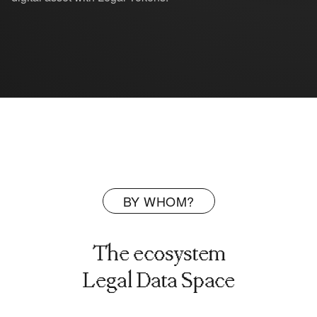
BY WHOM?
The ecosystem
Legal Data Space