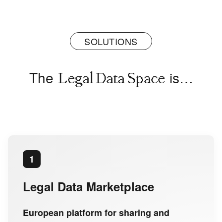
SOLUTIONS
The
is…
Legal Data Space
1
Legal Data Marketplace
European platform for sharing and