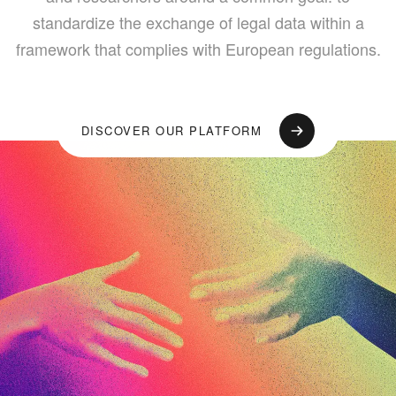
standardize the exchange of legal data within a
framework that complies with European regulations.
DISCOVER OUR PLATFORM