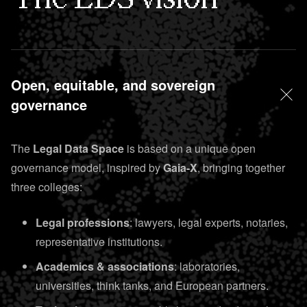
Open, equitable, and sovereign
governance
The
Legal Data Space
is based on a unique open
governance model, inspired by
Gaia-X
, bringing together
three colleges:
Legal professions
: lawyers, legal experts, notaries,
representative institutions.
Academics & associations
: laboratories,
universities, think tanks, and European partners.