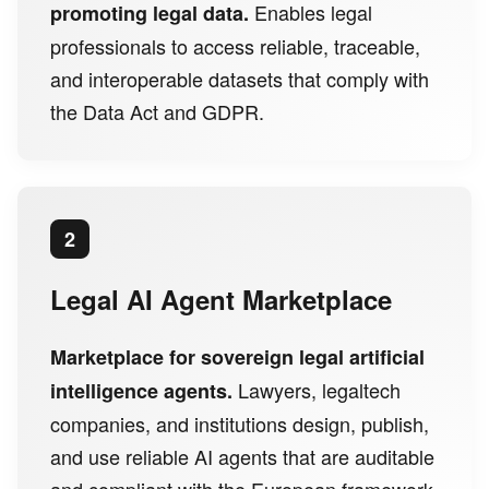
Enables legal
promoting legal data.
professionals to access reliable, traceable,
and interoperable datasets that comply with
the Data Act and GDPR.
2
Legal AI Agent Marketplace
Marketplace for sovereign legal artificial
Lawyers, legaltech
intelligence agents.
companies, and institutions design, publish,
and use reliable AI agents that are auditable
and compliant with the European framework.