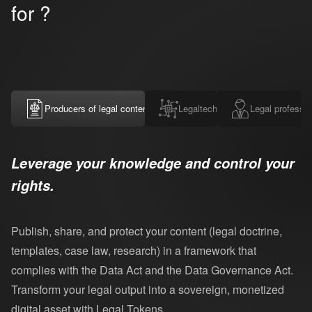
for ?
Producers of legal content
Legaltechs
Legal professio
Leverage your knowledge and control your
rights.
Publish, share, and protect your content (legal doctrine,
templates, case law, research) in a framework that
complies with the Data Act and the Data Governance Act.
Transform your legal output into a sovereign, monetized
digital asset with Legal Tokens.