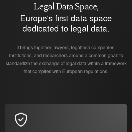
Legal Data Space,
Europe's first data space
dedicated to legal data.
It brings together lawyers, legaltech companies,
institutions, and researchers around a common goal: to
standardize the exchange of legal data within a framework
that complies with European regulations.