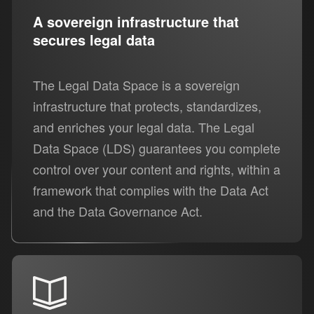
A sovereign infrastructure that
secures legal data
The Legal Data Space is a sovereign
infrastructure that protects, standardizes,
and enriches your legal data. The Legal
Data Space (LDS) guarantees you complete
control over your content and rights, within a
framework that complies with the Data Act
and the Data Governance Act.