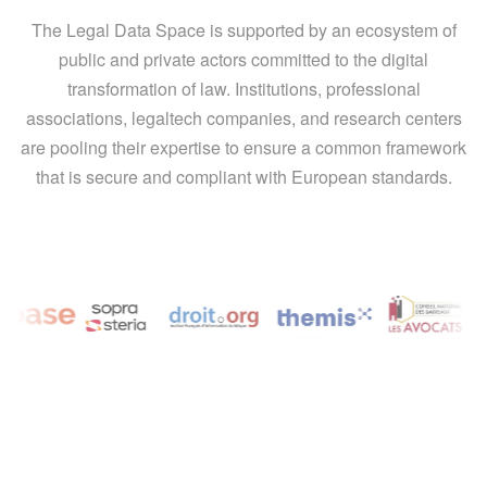
The Legal Data Space is supported by an ecosystem of
public and private actors committed to the digital
transformation of law. Institutions, professional
associations, legaltech companies, and research centers
are pooling their expertise to ensure a common framework
that is secure and compliant with European standards.