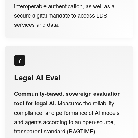
interoperable authentication, as well as a
secure digital mandate to access LDS
services and data.
7
Legal AI Eval
Community-based, sovereign evaluation
Measures the reliability,
tool for legal AI.
compliance, and performance of AI models
and agents according to an open-source,
transparent standard (RAGTIME).