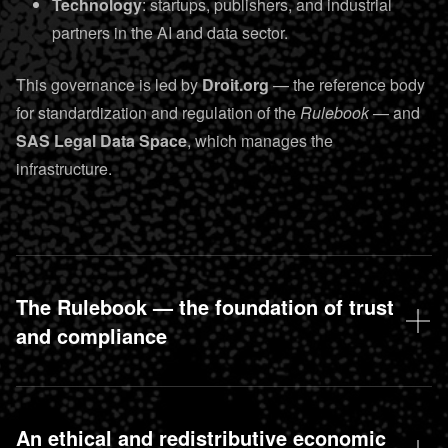
Technology
: startups, publishers, and industrial
partners in the AI and data sector.
This governance is led by
Droit.org
— the reference body
for standardization and regulation of the
Rulebook
— and
SAS Legal Data Space
, which manages the
infrastructure.
The Rulebook — the foundation of trust
and compliance
An ethical and redistributive economic