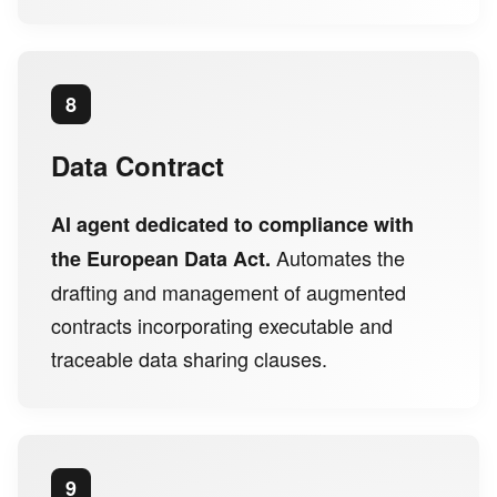
8
Data Contract
AI agent dedicated to compliance with
Automates the
the European Data Act.
drafting and management of augmented
contracts incorporating executable and
traceable data sharing clauses.
9