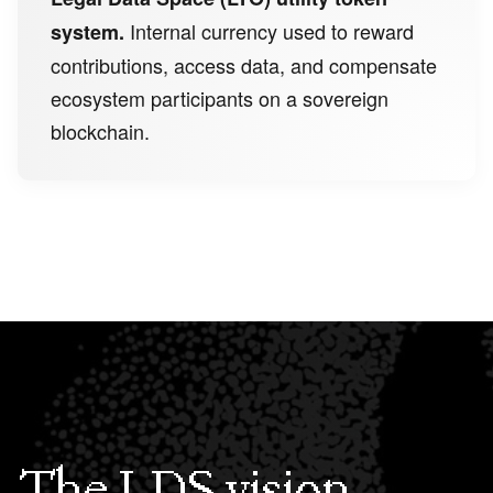
Internal currency used to reward
system.
contributions, access data, and compensate
ecosystem participants on a sovereign
blockchain.
The LDS vision