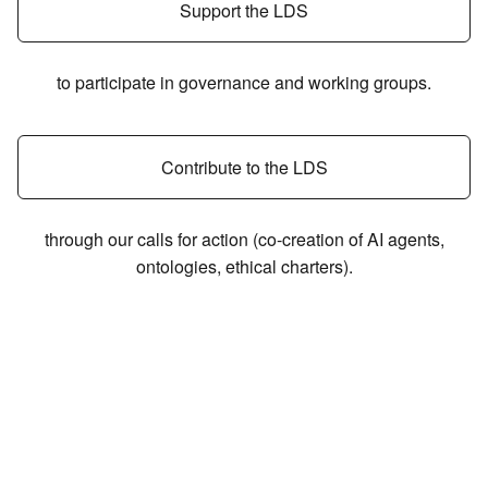
Support the LDS
to participate in governance and working groups.
Contribute to the LDS
through our calls for action (co-creation of AI agents,
ontologies, ethical charters).