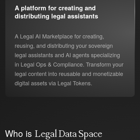
A platform for creating and
distributing legal assistants
A Legal AI Marketplace for creating,
reusing, and distributing your sovereign
legal assistants and AI agents specializing
in Legal Ops & Compliance. Transform your
legal content into reusable and monetizable
digital assets via Legal Tokens.
Who is
Legal Data Space