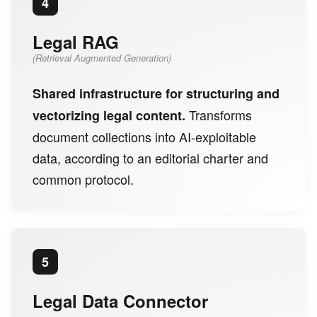
4
Legal RAG
(Retrieval Augmented Generation)
Shared infrastructure for structuring and
Transforms
vectorizing legal content.
document collections into AI-exploitable
data, according to an editorial charter and
common protocol.
5
Legal Data Connector