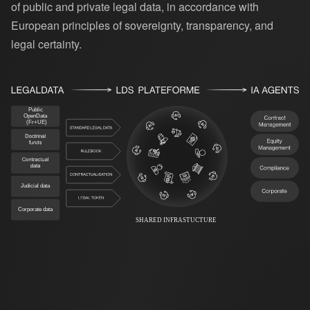
of public and private legal data, in accordance with
European principles of sovereignty, transparency, and
legal certainty.