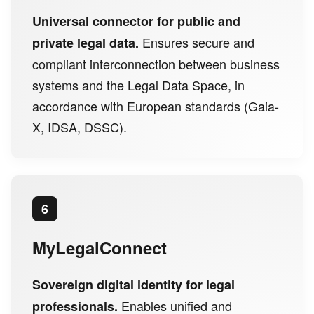
Universal connector for public and
Ensures secure and
private legal data.
compliant interconnection between business
systems and the Legal Data Space, in
accordance with European standards (Gaia-
X, IDSA, DSSC).
6
MyLegalConnect
Sovereign digital identity for legal
Enables unified and
professionals.