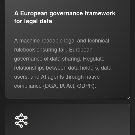
A European governance framework
for legal data
A machine-readable legal and technical
rulebook ensuring fair, European
governance of data sharing. Regulate
relationships between data holders, data
users, and AI agents through native
compliance (DGA, IA Act, GDPR).