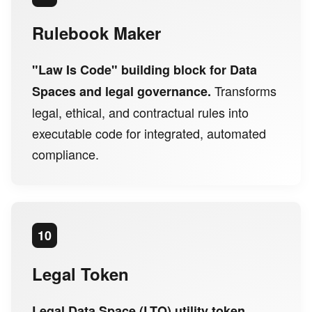
Rulebook Maker
"Law Is Code" building block for Data
Transforms
Spaces and legal governance.
legal, ethical, and contractual rules into
executable code for integrated, automated
compliance.
10
Legal Token
Legal Data Space (LTO) utility token