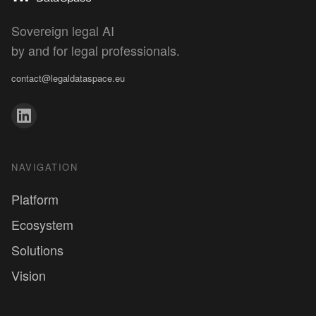
Sovereign legal AI
Discover the Human by Design concept
by and for legal professionals.
contact@legaldataspace.eu
NAVIGATION
Platform
Ecosystem
Solutions
Vision