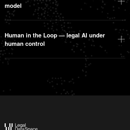
model
Human in the Loop — legal AI under
human control
Action Tokens: represent the rights of Droit.org
contributors in the Legal Data Space SAS.
Legal Tokens: utility tokens to value contributions in
terms of data, AI, or expertise.