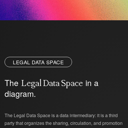
Platform
LEGAL DATA SPACE
The
in a
Legal Data Space
diagram.
The Legal Data Space is a data intermediary: it is a third
party that organizes the sharing, circulation, and promotion