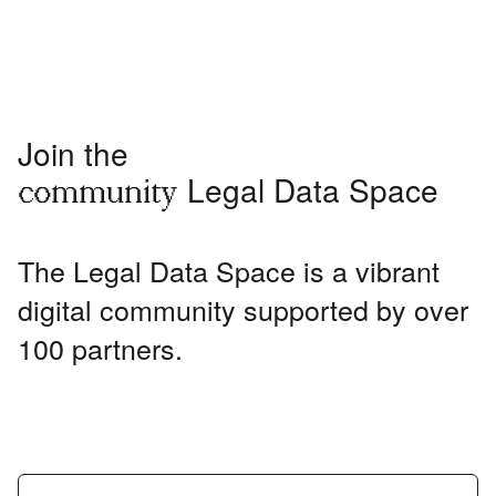
Join the
Legal Data Space
community
The Legal Data Space is a vibrant
digital community supported by over
100 partners.