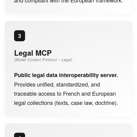
3
Legal MCP
(Model Context Protocol – Legal)
Public legal data interoperability server.
Provides unified, standardized, and
traceable access to French and European
legal collections (texts, case law, doctrine).